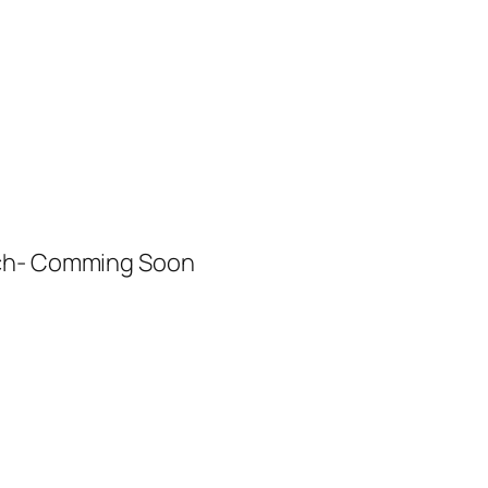
ech- Comming Soon