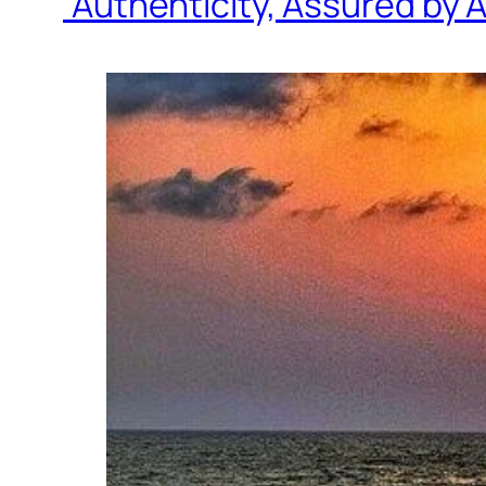
“Authenticity, Assured by