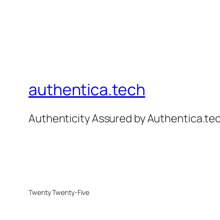
authentica.tech
Authenticity Assured by Authentica.t
Twenty Twenty-Five