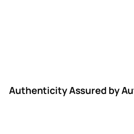
Skip
to
content
Authenticity Assured by A