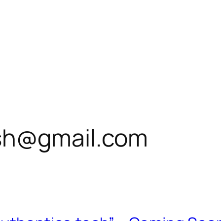
sh@gmail.com