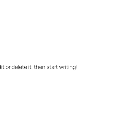
t or delete it, then start writing!