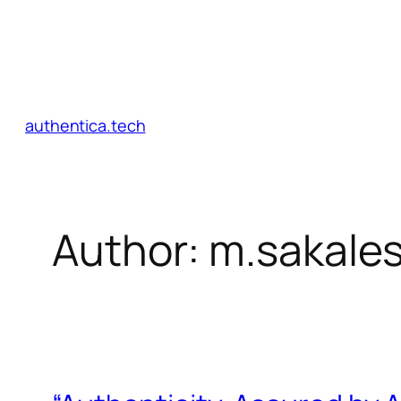
authentica.tech
Author:
m.sakale