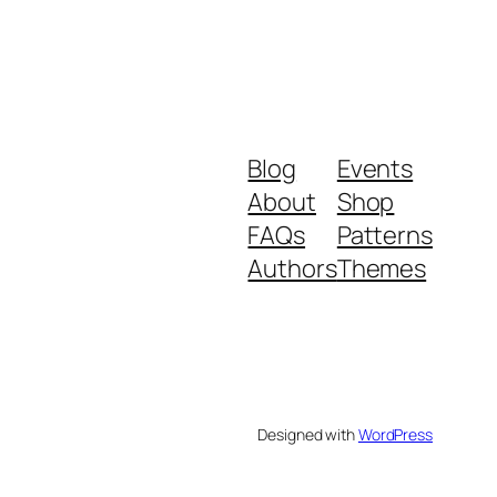
Blog
Events
About
Shop
FAQs
Patterns
Authors
Themes
Designed with
WordPress