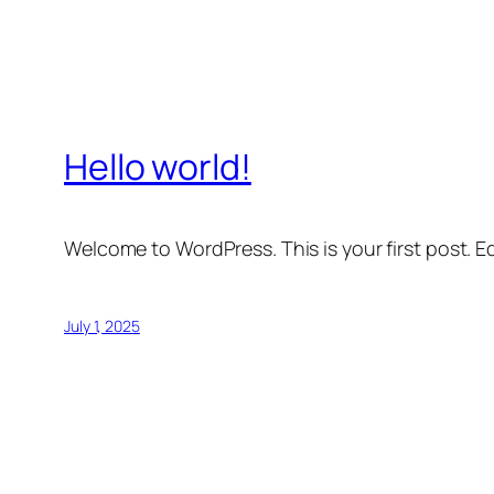
Hello world!
Welcome to WordPress. This is your first post. Edi
July 1, 2025