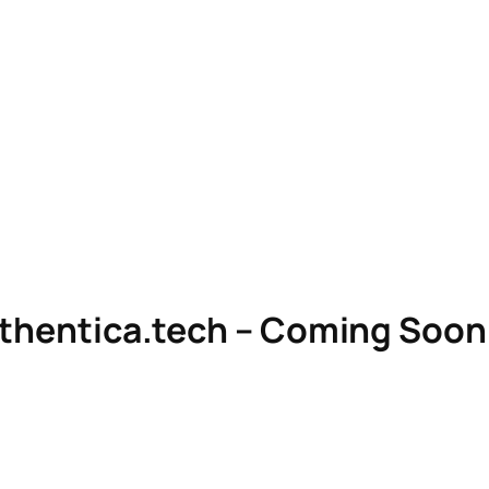
uthentica.tech – Coming Soon