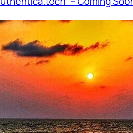
 Authentica.tech” – Coming Soo