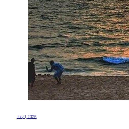
July 1, 2025